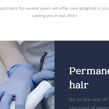
ticians for several years will offer care adapted to yo
seeing you in our clinic!
Permane
hair
Go to the root of
you tired of twe