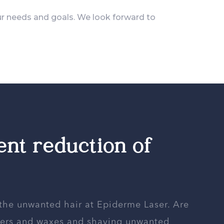
ur needs and goals. We look forward to
nt reduction of
 the unwanted hair at Epiderme Laser. Are
ezers and waxes and shaving unwanted