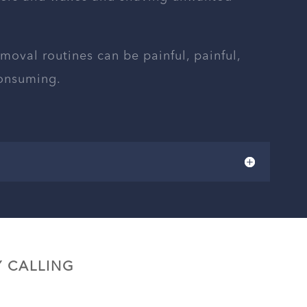
emoval routines can be painful, painful,
consuming.
 CALLING