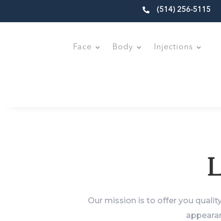

(514) 256-5115
Face
Body
Injections
L
Our mission is to offer you qualit
appearan