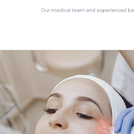
Our medical team and experienced beau