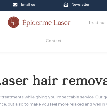


Email us
Newsletter
Treatmen
Contact
aser hair remova
y treatments while giving you impeccable service. Our go
ce, but also to make you feel more relaxed and well in y