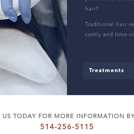
hair?
Traditional hair r
costly and time-
Treatments
 US TODAY FOR MORE INFORMATION BY
514-256-5115