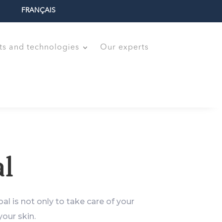
FRANÇAIS
ts and technologies
Our experts
l
al is not only to take care of your
our skin.