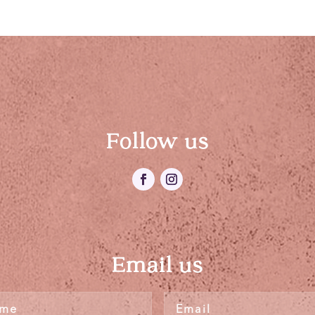
Follow us
Email us