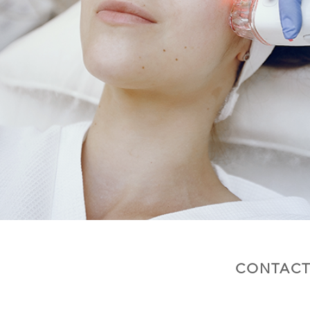
CONTACT