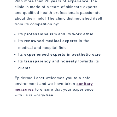
With more than 20 years of experience, the
clinic is made of a team of skincare experts
and qualified health professionals passionate
about their field! The clinic distinguished itself
from its competition by:
Its
professionalism
and its
work ethic
Its
renowned medical experts
in the
medical and hospital field
Its
experienced experts in aesthetic care
Its
transparency
and
honesty
towards its
clients
Épiderme Laser welcomes you to a safe
environment and we have taken
sanitary
measures
to ensure that your experience
with us is worry-free.