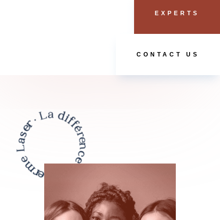
EXPERTS
CONTACT US