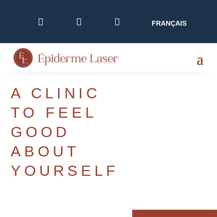



FRANÇAIS
A CLINIC
TO FEEL
GOOD
ABOUT
YOURSELF