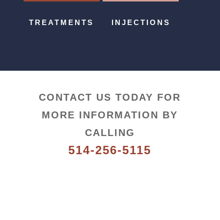
TREATMENTS
INJECTIONS
CONTACT US TODAY FOR
MORE INFORMATION BY
CALLING
514-256-5115
Follow us