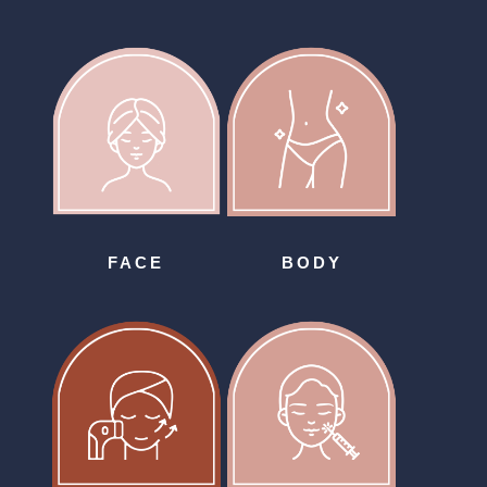
FACE
BODY