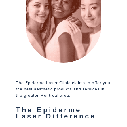
The Epiderme Laser Clinic claims to offer you
the best aesthetic products and services in
the greater Montreal area.
The Epiderme
Laser Difference