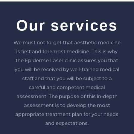
Our services
We must not forget that aesthetic medicine
is first and foremost medicine. This is why
the Epiderme Laser clinic assures you that
you will be received by well-trained medical
staff and that you will be subject to a
careful and competent medical
assessment. The purpose of this in-depth
assessment is to develop the most
appropriate treatment plan for your needs
and expectations.